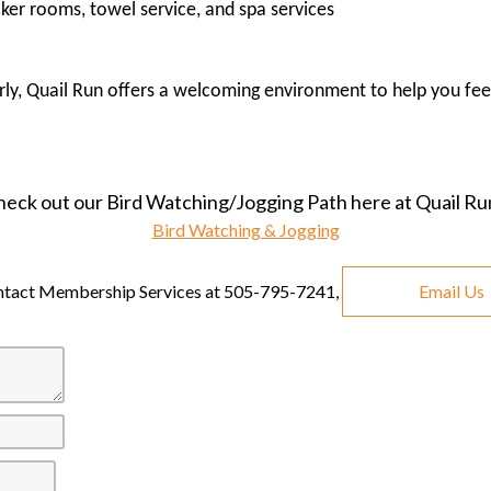
cker rooms, towel service, and spa services
arly, Quail Run offers a welcoming environment to help you fee
heck out our Bird Watching/Jogging Path here at Quail Ru
Bird Watching & Jogging
ontact Membership Services at 505-795-7241,
Email Us
First
Second
Last