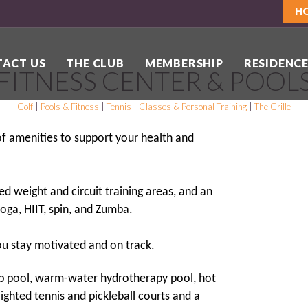
H
ACT US
THE CLUB
MEMBERSHIP
RESIDENCE
FITNESS CENTER & POOL
Golf
|
Pools & Fitness
|
Tennis
|
Classes & Personal Training
|
The Grille
 of amenities to support your health and
ed weight and circuit training areas, and an
oga, HIIT, spin, and Zumba.
you stay motivated and on track.
ap pool, warm-water hydrotherapy pool, hot
ghted tennis and pickleball courts and a