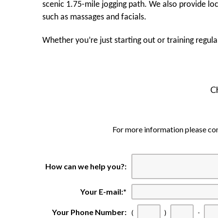
scenic 1.75-mile jogging path. We also provide lo
such as massages and facials.
Whether you’re just starting out or training regul
C
For more information please c
How can we help you?:
Your E-mail:
*
Your Phone Number:
(
)
-