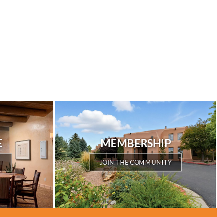
E
MEMBERSHIP
JOIN THE COMMUNITY