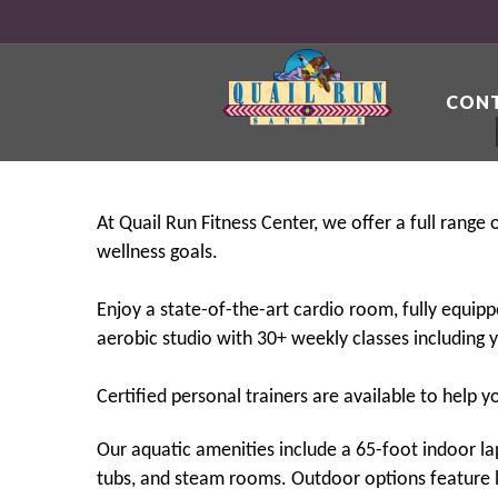
CONT
At Quail Run Fitness Center, we offer a full range
wellness goals.
Enjoy a state-of-the-art cardio room, fully equipp
aerobic studio with 30+ weekly classes including y
Certified personal trainers are available to help 
Our aquatic amenities include a 65-foot indoor l
tubs, and steam rooms. Outdoor options feature li