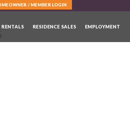
OMEOWNER / MEMBER LOGIN
 RENTALS
RESIDENCE SALES
EMPLOYMENT
S