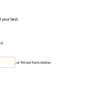
l your best.
n!
, or fill out form below.