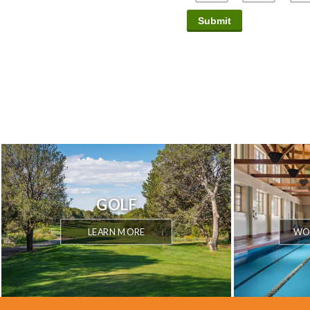
GOLF
LEARN MORE
WOR