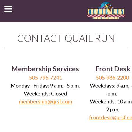
CONTACT QUAIL RUN
Membership Services
Front Desk
505-795-72
41
505-986-2200
Monday - Friday: 9 a.m. - 5 p.m.
Weekdays: 9 a.m. -
Weekends: Closed
p.m.
membership@qrsf.com
Weekends: 10 a.m.
2 p.m.
frontdesk@qrsf.c