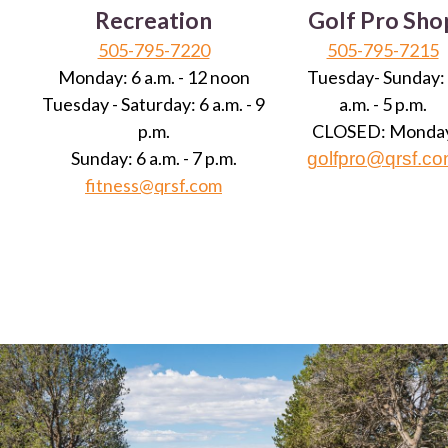
Recreation
Golf Pro Sho
505-795-7220
505-795-7215
Monday: 6 a.m. - 12 noon
Tuesday- Sunday:
Tuesday - Saturday: 6 a.m. - 9
a.m. - 5 p.m.
p.m.
CLOSED: Monda
Sunday: 6 a.m. - 7 p.m.
golfpro@qrsf.c
fitness@qrsf.com