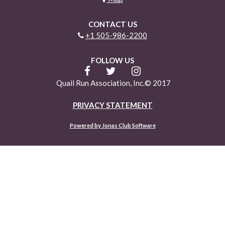
CONTACT US
+1 505-986-2200
FOLLOW US
Quail Run Association, Inc.© 2017
PRIVACY STATEMENT
Powered by Jonas Club Software