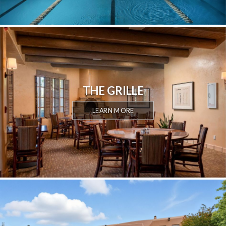
THE GRILLE
LEARN MORE