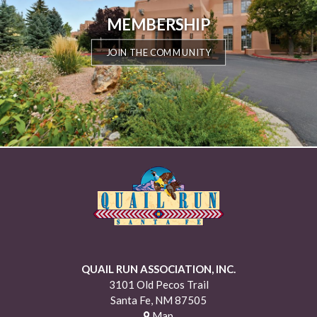
MEMBERSHIP
JOIN THE COMMUNITY
QUAIL RUN ASSOCIATION, INC.
3101 Old Pecos Trail
Santa Fe, NM 87505
Map