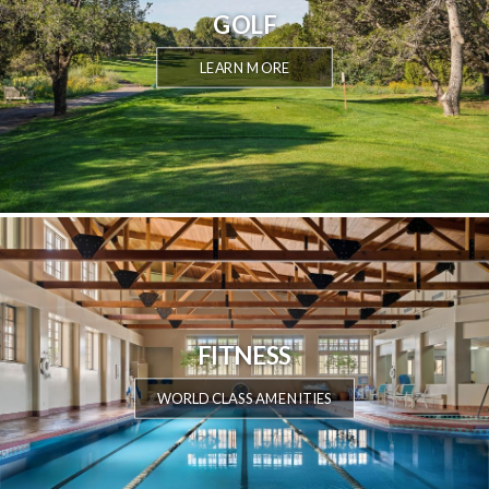
GOLF
LEARN MORE
FITNESS
WORLD CLASS AMENITIES