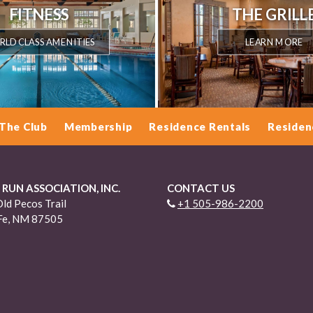
FITNESS
THE GRILL
LD CLASS AMENITIES
LEARN MORE
The Club
Membership
Residence Rentals
Residen
 RUN ASSOCIATION, INC.
CONTACT US
ld Pecos Trail
+1 505-986-2200
Fe, NM 87505