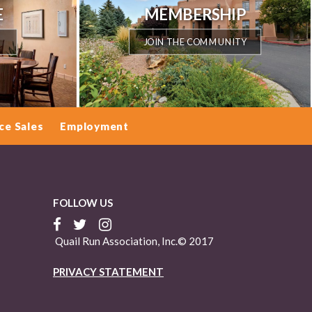
E
MEMBERSHIP
JOIN THE COMMUNITY
ce Sales
Employment
FOLLOW US
Quail Run Association, Inc.© 2017
PRIVACY STATEMENT