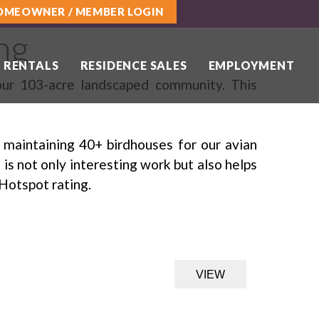
OMEOWNER / MEMBER LOGIN
ng
 RENTALS
RESIDENCE SALES
EMPLOYMENT
 our 103-acre landscaped community. This
 maintaining 40+ birdhouses for our avian
is not only interesting work but also helps
Hotspot rating.
VIEW