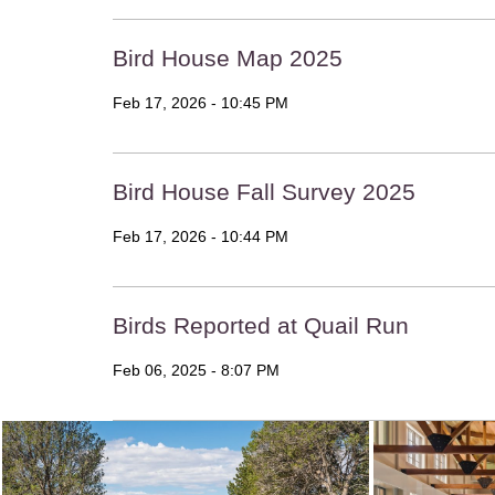
Bird House Map 2025
Feb 17, 2026 - 10:45 PM
Bird House Fall Survey 2025
Feb 17, 2026 - 10:44 PM
Birds Reported at Quail Run
Feb 06, 2025 - 8:07 PM