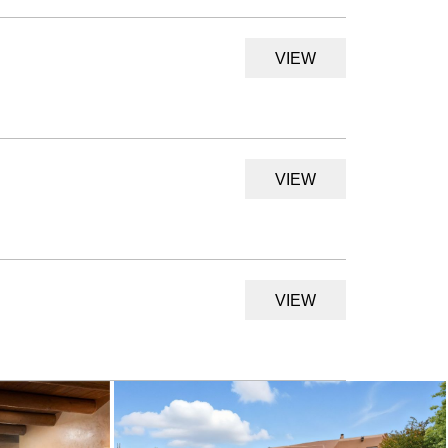
VIEW
VIEW
VIEW