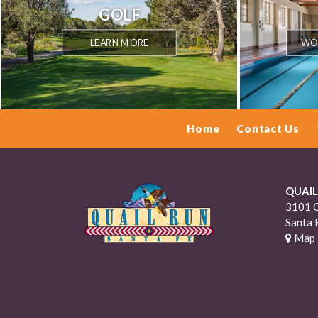
GOLF
LEARN MORE
WOR
Home
Contact Us
QUAIL
3101 O
Santa 
Map