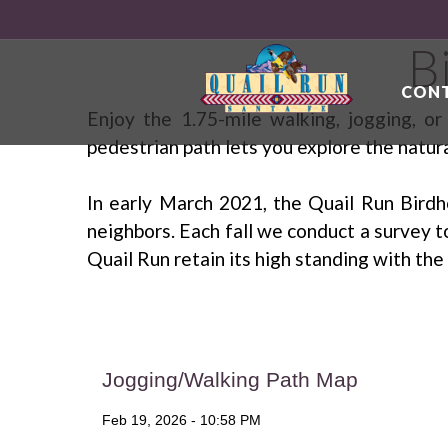
B
CONT
Enjoy the 1.75-mile walking, jogging, o
pedestrian path lets you explore the natur
In early March 2021, the Quail Run Birdh
neighbors. Each fall we conduct a survey t
Quail Run retain its high standing with t
Jogging/Walking Path Map
Feb 19, 2026 - 10:58 PM