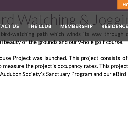
H
ird Watching & Joggi
ACT US
THE CLUB
MEMBERSHIP
RESIDENCE
r bird-watching path which winds its way through
al beauty of the grounds and our 9-hole golf course.
ouse Project was launched. This project consists of
o measure the project’s occupancy rates. This project 
he Audubon Society’s Sanctuary Program and our eBird 