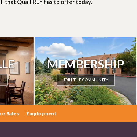
ll that Quail Run has to offer today.
LLE
MEMBERSHIP
JOIN THE COMMUNITY
ce Sales
Employment