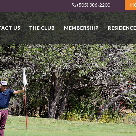
(505) 986-2200
H
ACT US
THE CLUB
MEMBERSHIP
RESIDENCE