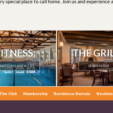
ry special place to call home.
Join us and experience a
FITNESS
THE GRI
LD CLASS AMENITIES
LEARN MORE
The Club
Membership
Residence Rentals
Residen