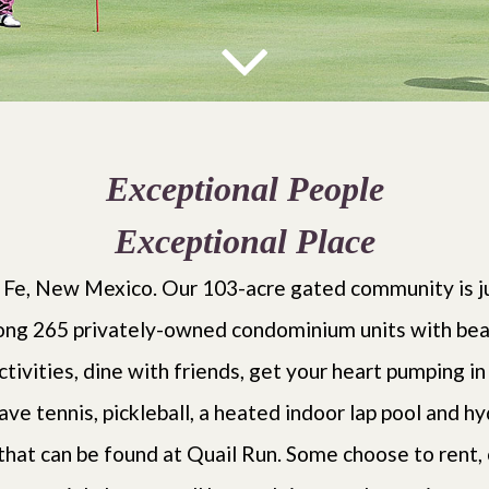
Exceptional People
Exceptional Place
 Fe, New Mexico. Our 103-acre gated community is ju
ng 265 privately-owned condominium units with beauti
ctivities, dine with friends, get your heart pumping in
ave tennis, pickleball, a heated indoor lap pool and h
 that can be found at Quail Run. Some choose to rent