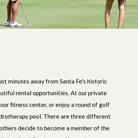
st minutes away from Santa Fe's historic
ful rental opportunities. At our private
 our fitness center, or enjoy a round of golf
ydrotherapy pool. There are three different
, others decide to become a member of the