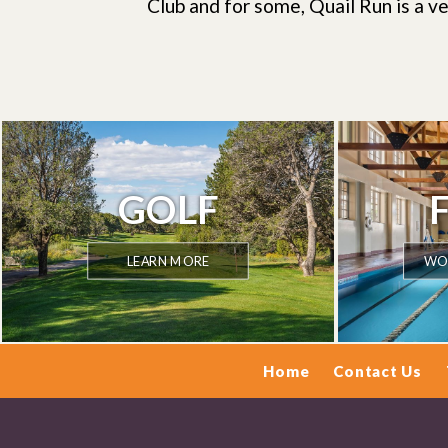
Club and for some, Quail Run is a ve
GOLF
LEARN MORE
WOR
Home
Contact Us