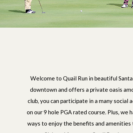
Welcome to Quail Run in beautiful Santa
downtown and offers a private oasis amo
club, you can participate in a many social a
on our 9 hole PGA rated course. Plus, we h
ways to enjoy the benefits and amenities