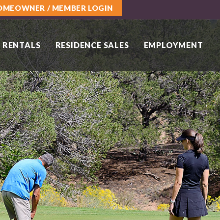
OMEOWNER / MEMBER LOGIN
 RENTALS
RESIDENCE SALES
EMPLOYMENT