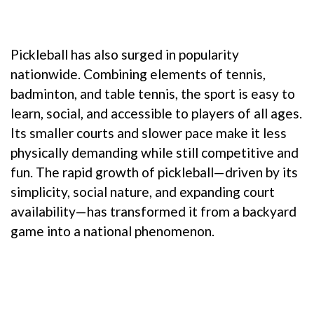
Pickleball has also surged in popularity
nationwide. Combining elements of tennis,
badminton, and table tennis, the sport is easy to
learn, social, and accessible to players of all ages.
Its smaller courts and slower pace make it less
physically demanding while still competitive and
fun. The rapid growth of pickleball—driven by its
simplicity, social nature, and expanding court
availability—has transformed it from a backyard
game into a national phenomenon.