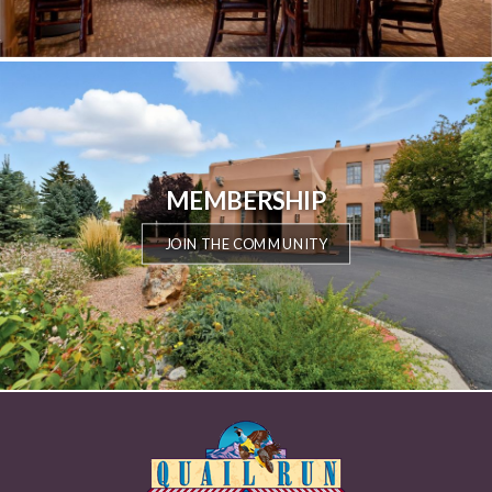
MEMBERSHIP
JOIN THE COMMUNITY