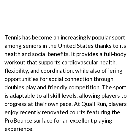
Tennis has become an increasingly popular sport
among seniors in the United States thanks to its
health and social benefits. It provides a full-body
workout that supports cardiovascular health,
flexibility, and coordination, while also offering
opportunities for social connection through
doubles play and friendly competition. The sport
is adaptable to all skill levels, allowing players to
progress at their own pace. At Quail Run, players
enjoy recently renovated courts featuring the
ProBounce surface for an excellent playing
experience.