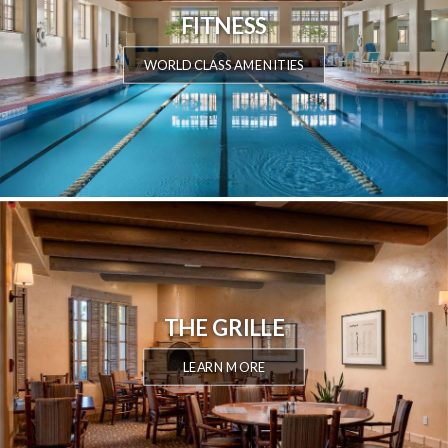
FITNESS
WORLD CLASS AMENITIES
THE GRILLE
LEARN MORE