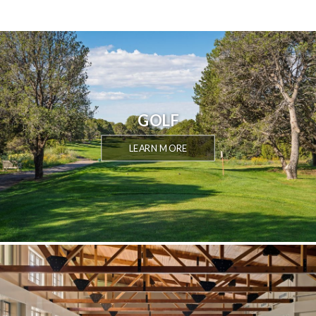
GOLF
LEARN MORE