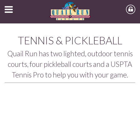
TENNIS & PICKLEBALL
Quail Run has two lighted, outdoor tennis
courts, four pickleball courts and a USPTA
Tennis Pro to help you with your game.